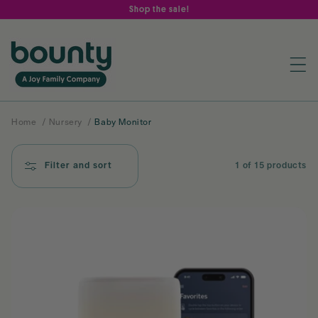
Skip to
Shop the sale!
content
Home
/
Nursery
/
Baby Monitor
Filter and sort
1 of 15 products