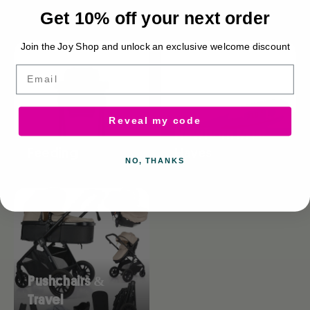
Browse collections
Get 10% off your next order
Join the Joy Shop and unlock an exclusive welcome discount
Email
Reveal my code
Newborn Must-
Feeding
Haves
NO, THANKS
Pushchairs &
Travel