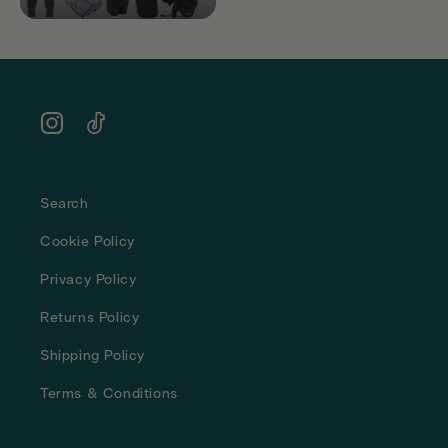
Instagram
TikTok
Search
Cookie Policy
Privacy Policy
Returns Policy
Shipping Policy
Terms & Conditions