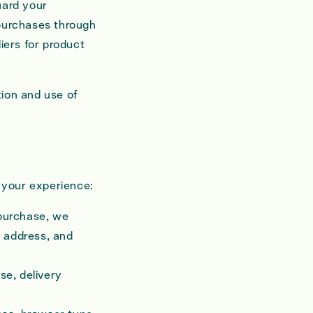
uard your
 purchases through
iers for product
tion and use of
e your experience:
purchase, we
g address, and
se, delivery