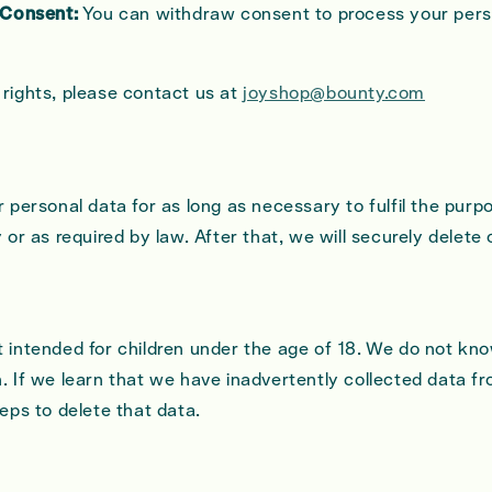
 Consent:
You can withdraw consent to process your pers
 rights, please contact us at
joyshop@bounty.com
r personal data for as long as necessary to fulfil the purpo
y or as required by law. After that, we will securely delete
t intended for children under the age of 18. We do not kno
. If we learn that we have inadvertently collected data fr
teps to delete that data.