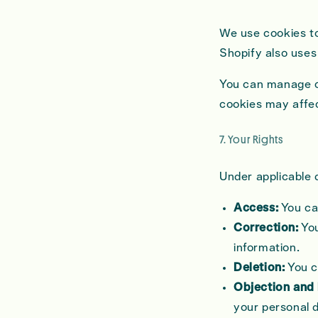
We use cookies to
Shopify also uses
You can manage co
cookies may affect
7. Your Rights
Under applicable d
Access:
You ca
Correction:
You
information.
Deletion:
You c
Objection and 
your personal 