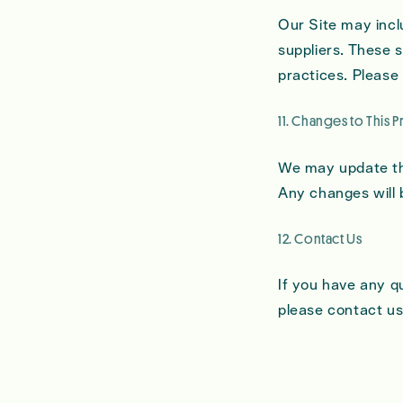
Our Site may inclu
suppliers. These s
practices. Please 
11. Changes to This P
We may update thi
Any changes will 
12. Contact Us
If you have any q
please contact us