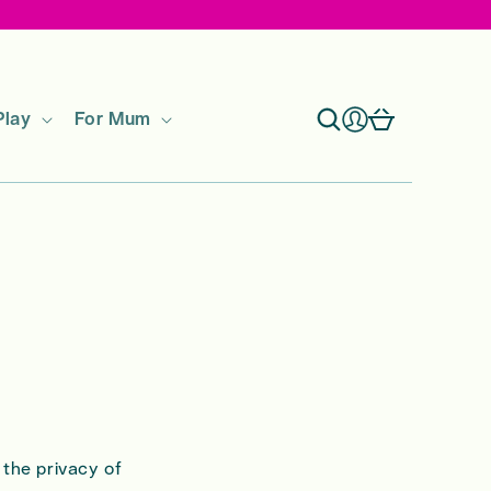
Log
Cart
Play
For Mum
in
 the privacy of