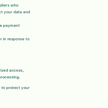
pliers who
ct your data and
ike payment
r in response to
rized access,
processing.
 to protect your