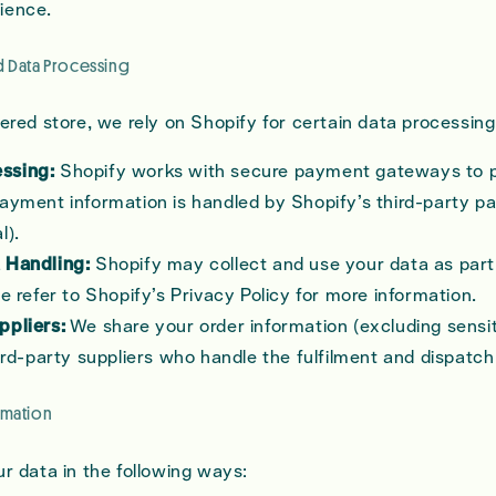
ience.
d Data Processing
red store, we rely on Shopify for certain data processing 
ssing:
Shopify works with secure payment gateways to 
ayment information is handled by Shopify’s third-party p
l).
 Handling:
Shopify may collect and use your data as part 
se refer to Shopify’s Privacy Policy for more information.
ppliers:
We share your order information (excluding sens
hird-party suppliers who handle the fulfilment and dispatch
rmation
 data in the following ways: