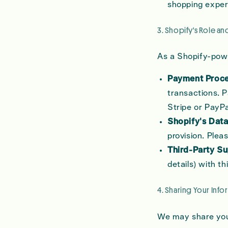
shopping exper
3. Shopify's Role an
As a Shopify-powe
Payment Proce
transactions. P
Stripe or PayPa
Shopify's Data
provision. Plea
Third-Party Su
details) with t
4. Sharing Your Info
We may share your