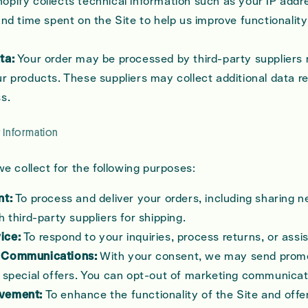
opify collects technical information such as your IP addr
and time spent on the Site to help us improve functionalit
ta:
Your order may be processed by third-party suppliers r
r products. These suppliers may collect additional data re
s.
 Information
e collect for the following purposes:
nt:
To process and deliver your orders, including sharing 
h third-party suppliers for shipping.
ice:
To respond to your inquiries, process returns, or assi
 Communications:
With your consent, we may send promo
 special offers. You can opt-out of marketing communicat
vement:
To enhance the functionality of the Site and offe