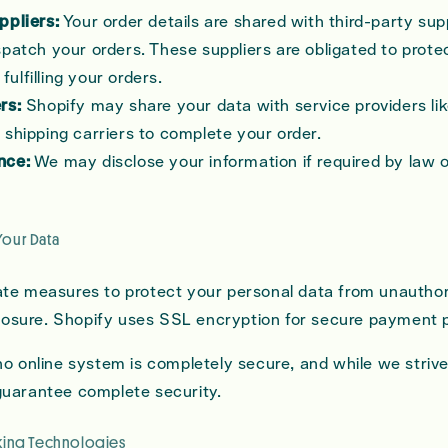
ppliers:
Your order details are shared with third-party sup
patch your orders. These suppliers are obligated to prote
 fulfilling your orders.
rs:
Shopify may share your data with service providers l
shipping carriers to complete your order.
nce:
We may disclose your information if required by law o
Your Data
te measures to protect your personal data from unautho
sclosure. Shopify uses SSL encryption for secure payment 
no online system is completely secure, and while we strive
guarantee complete security.
cking Technologies