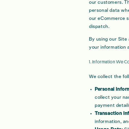
our customers. Th
personal data whe
our eCommerce s
dispatch.
By using our Site
your information a
1. Information We Co
We collect the fo
Personal Infor
collect your na
payment detail
Transaction In
information, a