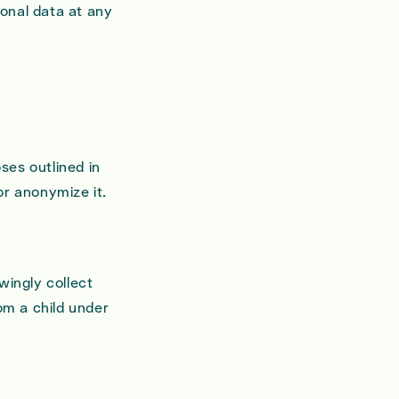
onal data at any
ses outlined in
 or anonymize it.
wingly collect
om a child under