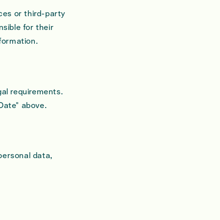
ces or third-party
sible for their
nformation.
gal requirements.
 Date" above.
personal data,