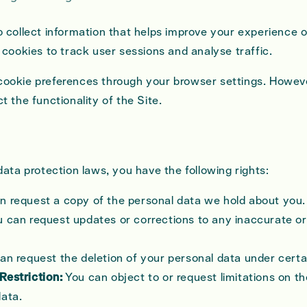
 collect information that helps improve your experience o
 cookies to track user sessions and analyse traffic.
okie preferences through your browser settings. Howeve
 the functionality of the Site.
ata protection laws, you have the following rights:
n request a copy of the personal data we hold about you.
 can request updates or corrections to any inaccurate o
an request the deletion of your personal data under certa
Restriction:
You can object to or request limitations on t
data.