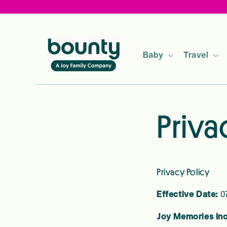
Skip to
content
Baby
Travel
Priva
Privacy Policy
Effective Date:
07
Joy Memories In