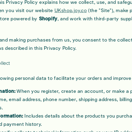
is Privacy Policy explains how we collect, use, and safeg
n you visit our website
UKshop.joy.co
(the "Site"), make
tore powered by
Shopify
, and work with third-party suppl
 and making purchases from us, you consent to the collec
s described in this Privacy Policy.
llect
llowing personal data to facilitate your orders and improv
mation:
When you register, create an account, or make a 
me, email address, phone number, shipping address, billin
s.
formation:
Includes details about the products you purcha
nd payment history.