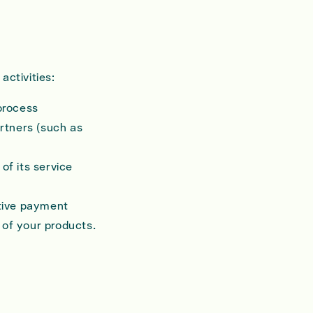
activities:
process
artners (such as
of its service
itive payment
 of your products.