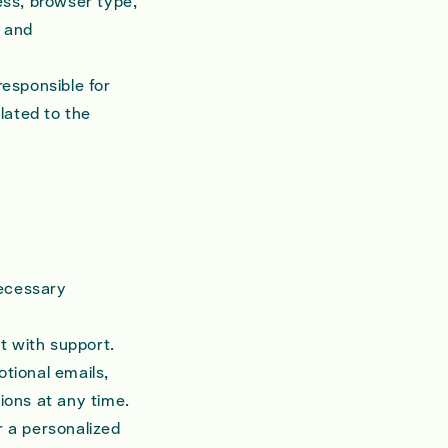
ess, browser type,
y and
esponsible for
lated to the
necessary
st with support.
tional emails,
ions at any time.
r a personalized