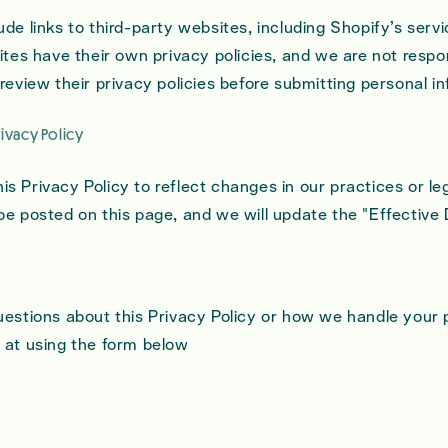
de links to third-party websites, including Shopify’s servi
ites have their own privacy policies, and we are not respon
review their privacy policies before submitting personal i
rivacy Policy
s Privacy Policy to reflect changes in our practices or le
be posted on this page, and we will update the "Effective
uestions about this Privacy Policy or how we handle your 
 at using the form below