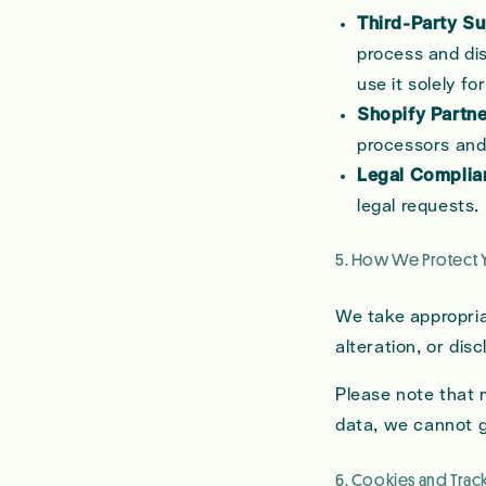
Third-Party Su
process and dis
use it solely for
Shopify Partne
processors and 
Legal Complia
legal requests.
5. How We Protect 
We take appropria
alteration, or di
Please note that 
data, we cannot 
6. Cookies and Tra