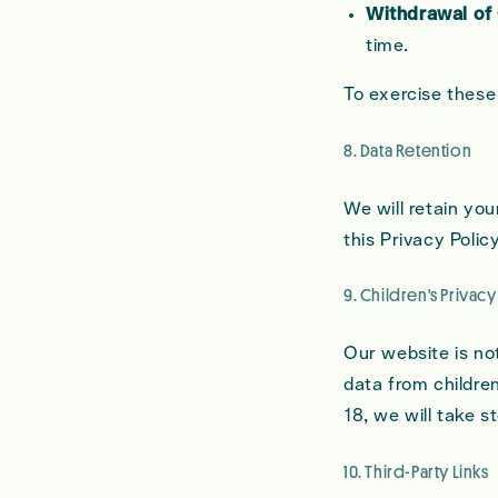
Withdrawal of
time.
To exercise these
8. Data Retention
We will retain you
this Privacy Polic
9. Children's Privacy
Our website is no
data from children
18, we will take s
10. Third-Party Links