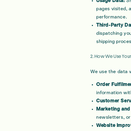
Usage Data:
Sh
pages visited, 
performance.
Third-Party Da
dispatching you
shipping proces
2. How We Use Your
We use the data w
Order Fulfilme
information wit
Customer Serv
Marketing and
newsletters, or
Website Impro