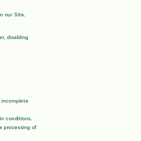
n our Site.
r, disabling
r incomplete
in conditions.
he processing of