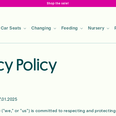
Shop the sale!
Car Seats
Changing
Feeding
Nursery
cy Policy
.01.2025
c
("we," or "us") is committed to respecting and protecting