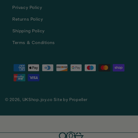
Privacy Policy
Returns Policy
Shipping Policy
Terms & Conditions
Payment
methods
© 2026,
UKShop.joy.co
Site by
Propeller
Log
Cart