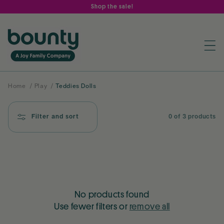
Skip to
Shop the sale!
content
Home
/
Play
/
Teddies Dolls
Filter and sort
0 of 3 products
No products found
Use fewer filters or
remove all