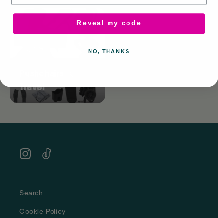
Reveal my code
NO, THANKS
Pushchairs &
Travel
Instagram
TikTok
Search
Cookie Policy