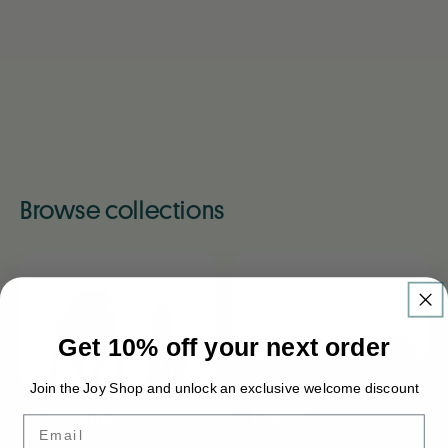
Browse collections
Get 10% off your next order
Newborn Must-
Join the Joy Shop and unlock an exclusive welcome discount
Feeding
Haves
Email