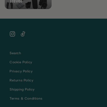
Travel
Instagram
TikTok
Search
Cookie Policy
Privacy Policy
Returns Policy
Shipping Policy
Terms & Conditions