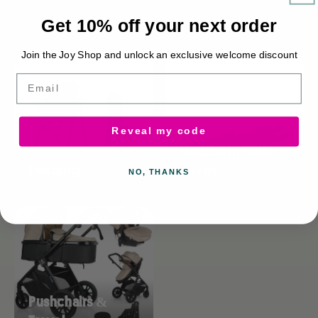
Get 10% off your next order
Browse collections
Join the Joy Shop and unlock an exclusive welcome discount
Email
Reveal my code
Newborn Must-
Feeding
Haves
NO, THANKS
Pushchairs &