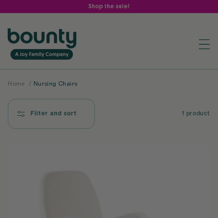
Skip to
Shop the sale!
content
Home
/
Nursing Chairs
Filter and sort
1 product