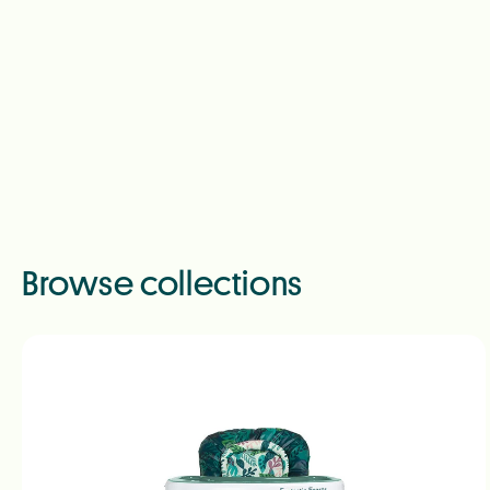
Browse collections