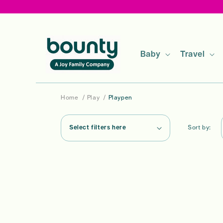
Skip to
content
Baby
Travel
Home
/
Play
/
Playpen
Select filters here
Sort by: