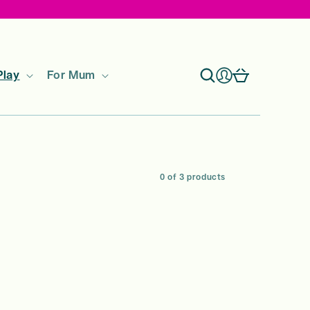
Log
Cart
Play
For Mum
in
0 of 3 products