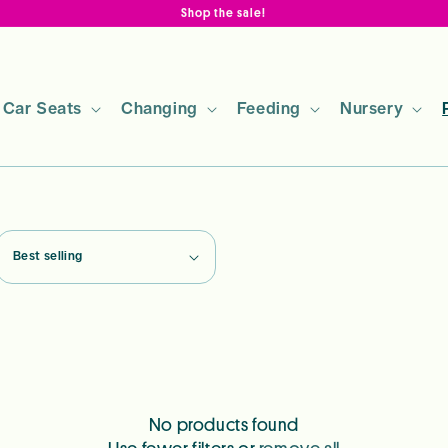
Shop the sale!
Car Seats
Changing
Feeding
Nursery
No products found