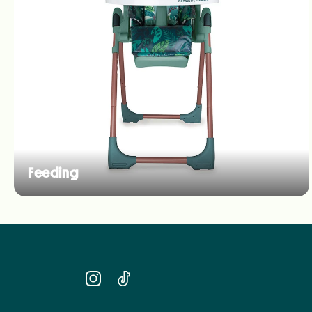
Feeding
Instagram
TikTok