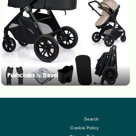
Pushchairs & Travel
Search
Cookie Policy