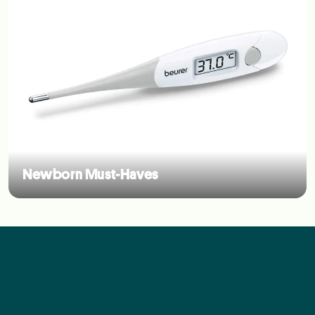
Newborn Must-Haves