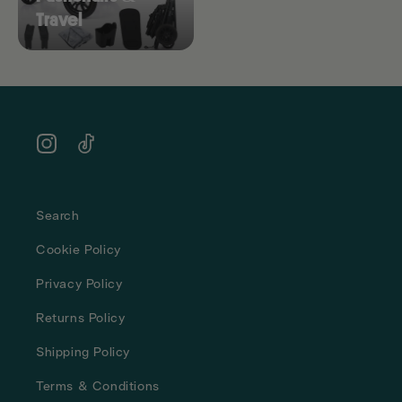
Travel
Instagram
TikTok
Search
Cookie Policy
Privacy Policy
Returns Policy
Shipping Policy
Terms & Conditions