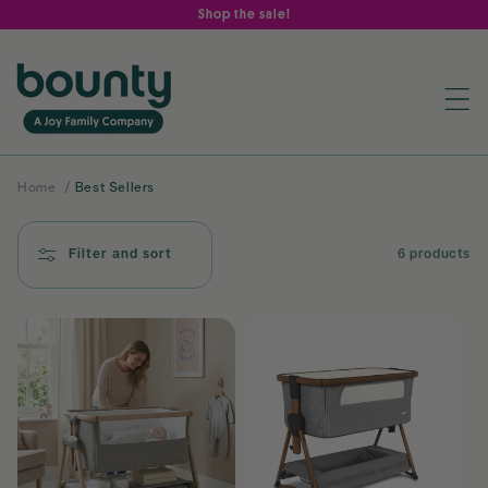
Skip to
Shop the sale!
content
Home
/
Best Sellers
Filter and sort
6 products