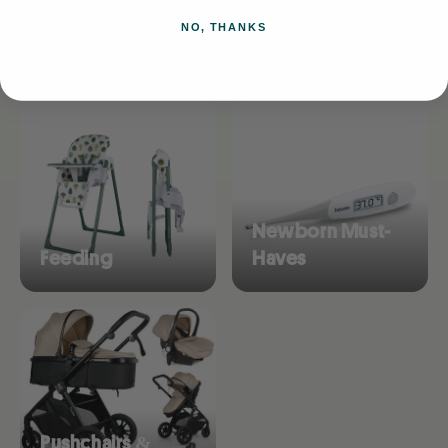
NO, THANKS
Browse collections
Newborn Must-
Feeding
Haves
Pushchairs &