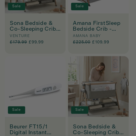
Sale
Sale
Sona Bedside &
Amana FirstSleep
Co-Sleeping Crib -
Bedside Crib -
Grey
Grey
Vendor:
Vendor:
VENTURE
AMANA BABY
Regular
£179.99
Sale
£99.99
Regular
£225.00
Sale
£109.99
price
price
price
price
Sale
Sale
Beurer FT15/1
Sona Bedside &
Digital Instant
Co-Sleeping Crib -