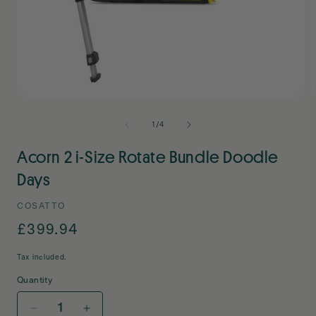
Open
O
media
m
1
2
of
1
/
4
in
i
modal
m
Acorn 2 i-Size Rotate Bundle Doodle
Days
COSATTO
Regular
£399.94
price
Tax included.
Quantity
Decrease
Increase