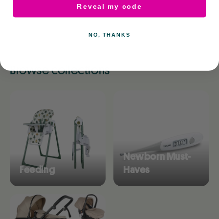
Reveal my code
NO, THANKS
Browse collections
Newborn Must-
Feeding
Haves