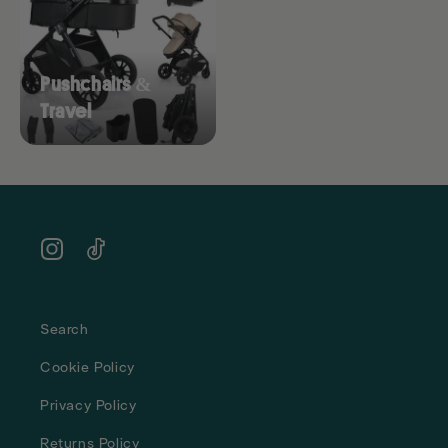
Pushchairs &
Travel
Instagram
TikTok
Search
Cookie Policy
Privacy Policy
Returns Policy