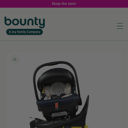
Skip to
Shop the sale!
content
Skip to
product
information