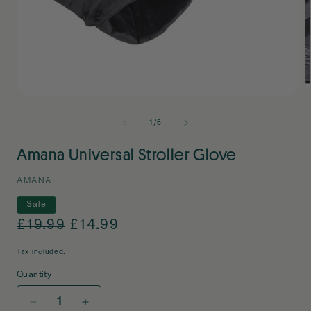
Open
O
media
m
1
2
of
1
/
6
in
i
modal
m
Amana Universal Stroller Glove
AMANA
Sale
Regular
£19.99
Sale
£14.99
price
price
Tax included.
Quantity
Decrease
Increase