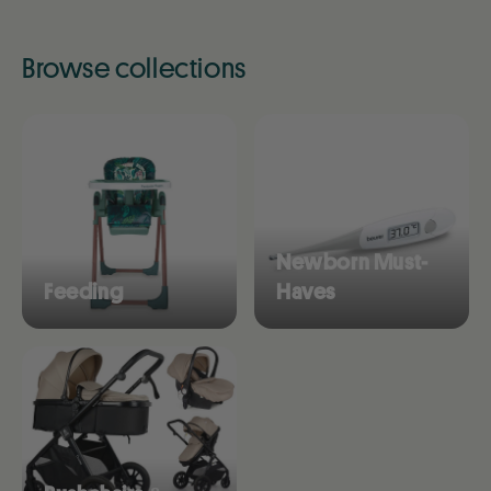
Browse collections
Newborn Must-
Feeding
Haves