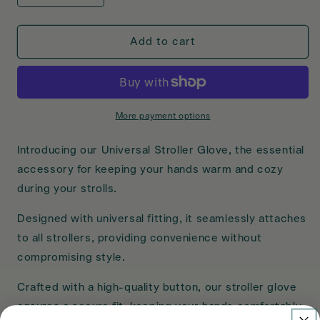
quantity
quantity
for
for
Amana
Amana
Add to cart
Universal
Universal
Stroller
Stroller
Glove
Glove
More payment options
Introducing our Universal Stroller Glove, the essential
accessory for keeping your hands warm and cozy
during your strolls.
Designed with universal fitting, it seamlessly attaches
to all strollers, providing convenience without
compromising style.
Crafted with a high-quality button, our stroller glove
ensures a secure fit, keeping your hands comfortably