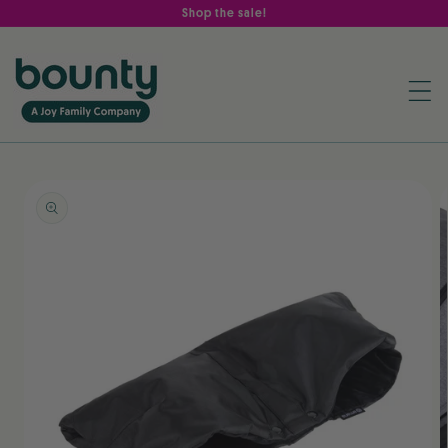
Skip to
Shop the sale!
content
Skip to
product
information