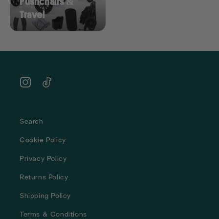
Pushchairs &
Travel
Instagram
TikTok
Search
Cookie Policy
Privacy Policy
Returns Policy
Shipping Policy
Terms & Conditions