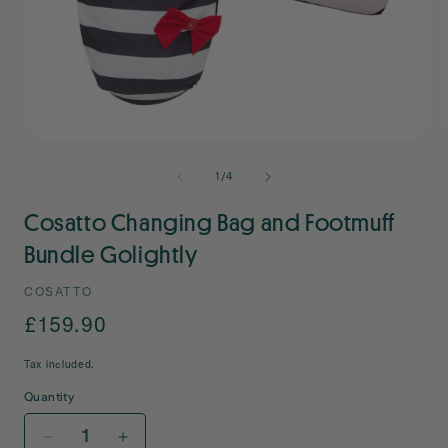
Open
O
media
m
1
2
of
1
/
4
in
i
modal
m
Cosatto Changing Bag and Footmuff
Bundle Golightly
COSATTO
Regular
£159.90
price
Tax included.
Quantity
Decrease
Increase