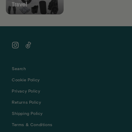
Travel
Instagram
TikTok
Search
Cookie Policy
Privacy Policy
Returns Policy
Shipping Policy
Terms & Conditions