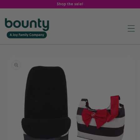
Skip to
Shop the sale!
content
Skip to
product
information