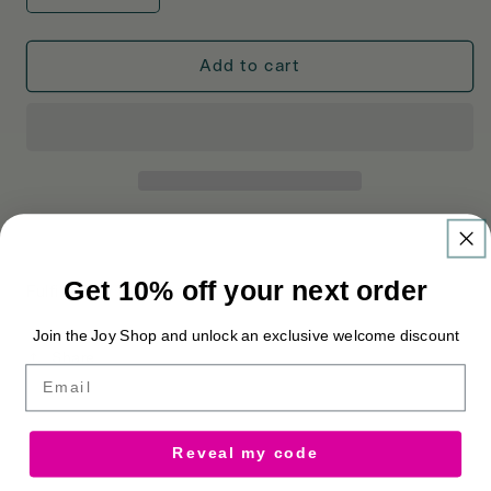
quantity
quantity
for
for
Cosatto
Cosatto
Add to cart
Changing
Changing
Bag
Bag
and
and
Footmuff
Footmuff
Bundle
Bundle
Golightly
Golightly
Get 10% off your next order
Fulfilled by Cosatto Store
Join the Joy Shop and unlock an exclusive welcome discount
Share
Email
Reveal my code