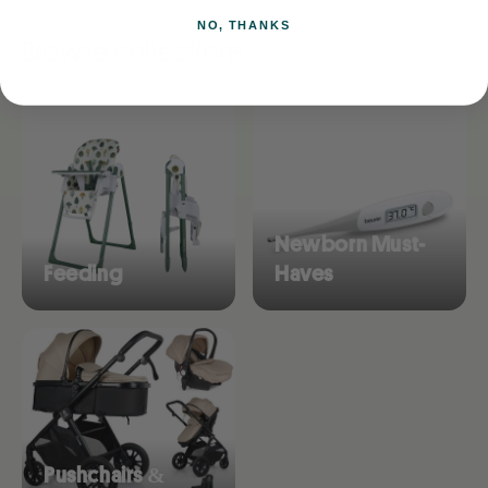
NO, THANKS
Browse collections
Newborn Must-
Feeding
Haves
Pushchairs &