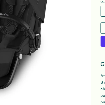
Qua
G
At
S 
ch
pe
pu