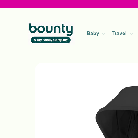
Skip to
content
Baby
Travel
Skip to
product
information