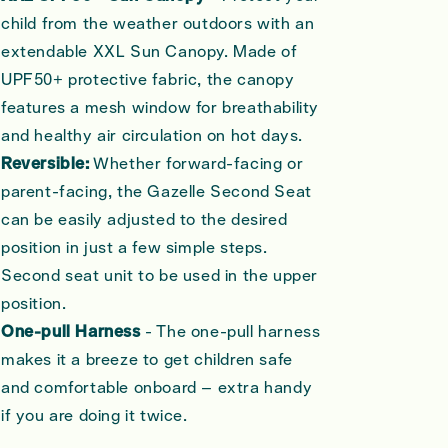
child from the weather outdoors with an
extendable XXL Sun Canopy. Made of
UPF50+ protective fabric, the canopy
features a mesh window for breathability
and healthy air circulation on hot days.
Reversible:
Whether forward-facing or
parent-facing, the Gazelle Second Seat
can be easily adjusted to the desired
position in just a few simple steps.
Second seat unit to be used in the upper
position.
One-pull Harness
- The one-pull harness
makes it a breeze to get children safe
and comfortable onboard – extra handy
if you are doing it twice.