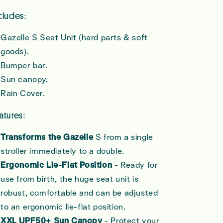
cludes:
Gazelle S Seat Unit (hard parts & soft
goods).
Bumper bar.
Sun canopy.
Rain Cover.
atures:
Transforms the Gazelle
S from a single
stroller immediately to a double.
Ergonomic Lie-Flat Position
- Ready for
use from birth, the huge seat unit is
robust, comfortable and can be adjusted
to an ergonomic lie-flat position.
XXL UPF50+ Sun Canopy
- Protect your