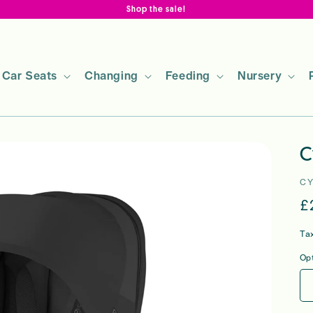
Shop the sale!
Car Seats
Changing
Feeding
Nursery
C
C
R
£
p
Ta
Op