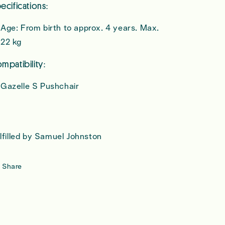
ecifications:
Age: From birth to approx. 4 years. Max.
22 kg
mpatibility:
Gazelle S Pushchair
lfilled by Samuel Johnston
Share