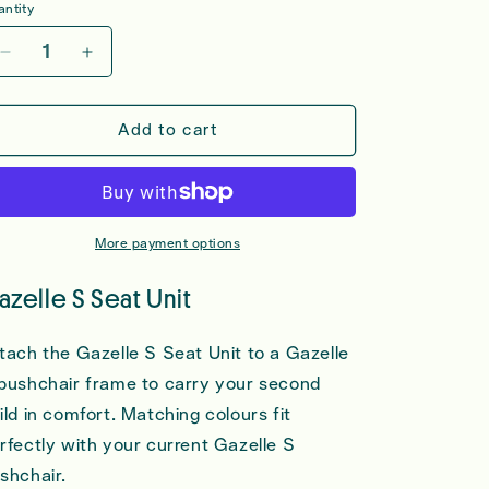
ntity
Decrease
Increase
quantity
quantity
for
for
Cybex
Cybex
Add to cart
Gazelle
Gazelle
S
S
Seat
Seat
Unit
Unit
More payment options
azelle S Seat Unit
tach the Gazelle S Seat Unit to a Gazelle
pushchair frame to carry your second
ild in comfort. Matching colours fit
rfectly with your current Gazelle S
shchair.