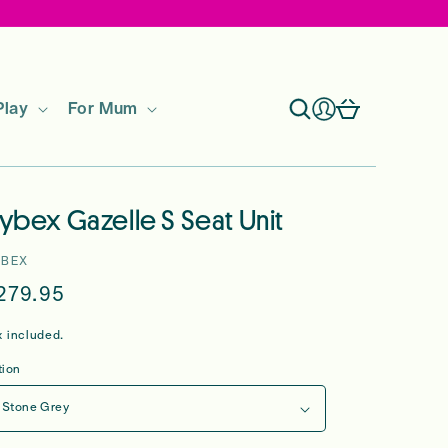
Log
Cart
Play
For Mum
in
ybex Gazelle S Seat Unit
YBEX
egular
279.95
rice
x included.
tion