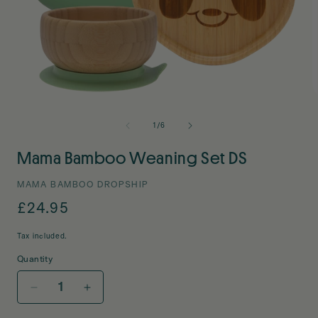
Open
O
media
m
1
2
of
1
/
6
in
i
modal
m
Mama Bamboo Weaning Set DS
MAMA BAMBOO DROPSHIP
Regular
£24.95
price
Tax included.
Quantity
Decrease
Increase
quantity
quantity