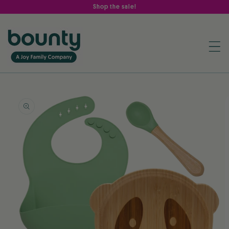
Skip to
Shop the sale!
content
Skip to
product
information