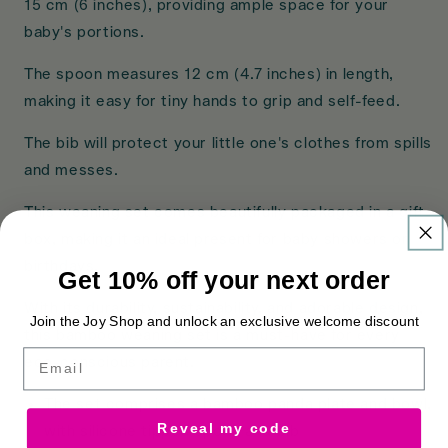
15 cm (6 inches), providing ample space for your
baby's portions.
The spoon measures 12 cm (4.7 inches) in length,
making it easy for tiny hands to grip and self-feed.
The bib will protect your little one's clothes from spills
and messes.
This weaning set comes beautifully packaged in a gift
box, making it an ideal present for baby showers or
birthdays.
Get 10% off your next order
With its durability, sustainability, and adorable design,
Join the Joy Shop and unlock an exclusive welcome discount
this bamboo weaning set is a must-have for every
Email
eco-conscious parent.
The set comprises a bamboo panda plate and bowl,
Reveal my code
with silicone tipped spoon and bib