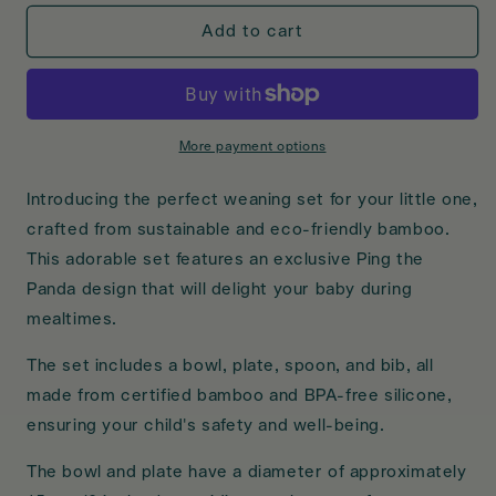
for
for
Mama
Mama
Add to cart
Bamboo
Bamboo
Weaning
Weaning
Set
Set
DS
DS
More payment options
Introducing the perfect weaning set for your little one,
crafted from sustainable and eco-friendly bamboo.
This adorable set features an exclusive Ping the
Panda design that will delight your baby during
mealtimes.
The set includes a bowl, plate, spoon, and bib, all
made from certified bamboo and BPA-free silicone,
ensuring your child's safety and well-being.
The bowl and plate have a diameter of approximately