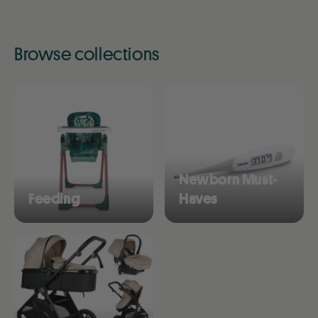
Browse collections
Newborn Must-
Feeding
Haves