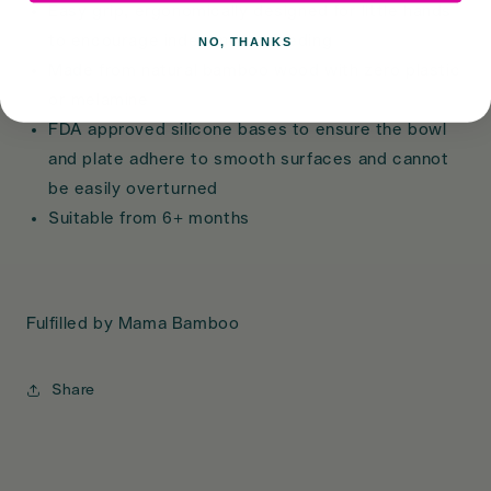
Easy grip, ergonomically designed for little hands
to encourage independent feeding
NO, THANKS
Made from natural bamboo wood with zero plastic
or melamine
FDA approved silicone bases to ensure the bowl
and plate adhere to smooth surfaces and cannot
be easily overturned
Suitable from 6+ months
Fulfilled by Mama Bamboo
Share