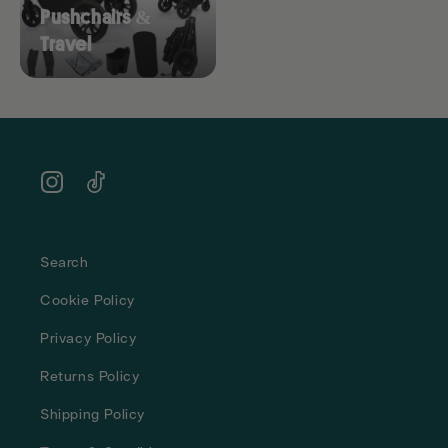
Pushchairs &
Travel
Instagram
TikTok
Search
Cookie Policy
Privacy Policy
Returns Policy
Shipping Policy