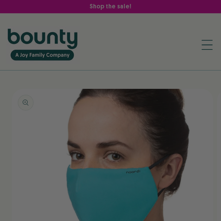
Skip to
Shop the sale!
content
Skip to
product
information