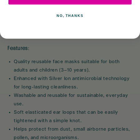
Wash with soap or mild detergent at a temperature of
NO, THANKS
at least 60°C under running water, or disinfect with
75% alcohol solution. The mask can also be sterilised
by steaming under a damp cloth with a household iron.
Features:
Quality reusable face masks suitable for both
adults and children (3–10 years).
Enhanced with Silver Ion antimicrobial technology
for long-lasting cleanliness.
Washable and reusable for sustainable, everyday
use.
Soft elasticated ear loops that can be easily
tightened with a simple knot.
Helps protect from dust, small airborne particles,
pollen, and microorganisms.