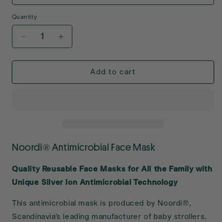
Quantity
Decrease
Increase
quantity
quantity
for
for
Noordi
Noordi
Add to cart
Antimicrobial
Antimicrobial
Face
Face
Mask
Mask
Noordi® Antimicrobial Face Mask
Quality Reusable Face Masks for All the Family with
Unique Silver Ion Antimicrobial Technology
This antimicrobial mask is produced by Noordi®,
Scandinavia’s leading manufacturer of baby strollers.