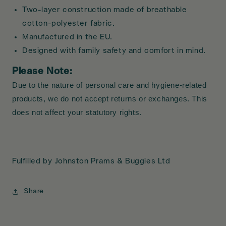
Two-layer construction made of breathable
cotton-polyester fabric.
Manufactured in the EU.
Designed with family safety and comfort in mind.
Please Note:
Due to the nature of personal care and hygiene-related
products, we do not accept returns or exchanges. This
does not affect your statutory rights.
Fulfilled by Johnston Prams & Buggies Ltd
Share