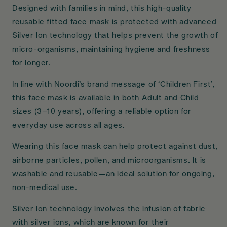
Designed with families in mind, this high-quality
reusable fitted face mask is protected with advanced
Silver Ion technology that helps prevent the growth of
micro-organisms, maintaining hygiene and freshness
for longer.
In line with Noordi’s brand message of ‘Children First’,
this face mask is available in both Adult and Child
sizes (3–10 years), offering a reliable option for
everyday use across all ages.
Wearing this face mask can help protect against dust,
airborne particles, pollen, and microorganisms. It is
washable and reusable—an ideal solution for ongoing,
non-medical use.
Silver Ion technology involves the infusion of fabric
with silver ions, which are known for their