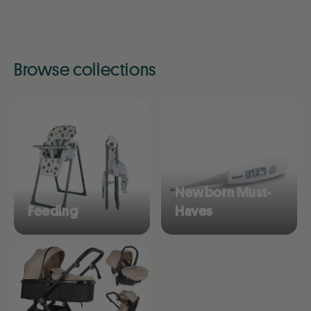
Browse collections
Newborn Must-
Feeding
Haves