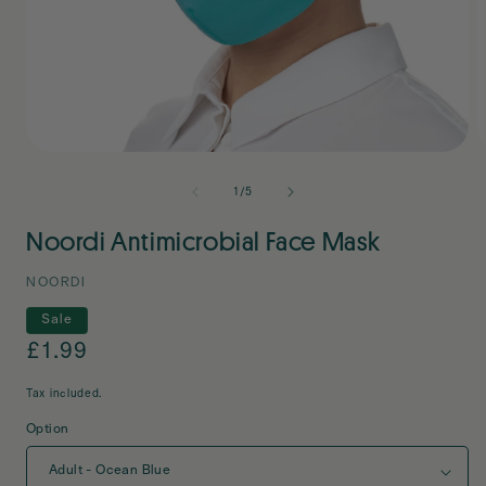
Open
O
media
m
1
2
of
1
/
5
in
i
modal
m
Noordi Antimicrobial Face Mask
NOORDI
Sale
Sale
£1.99
price
Tax included.
Option