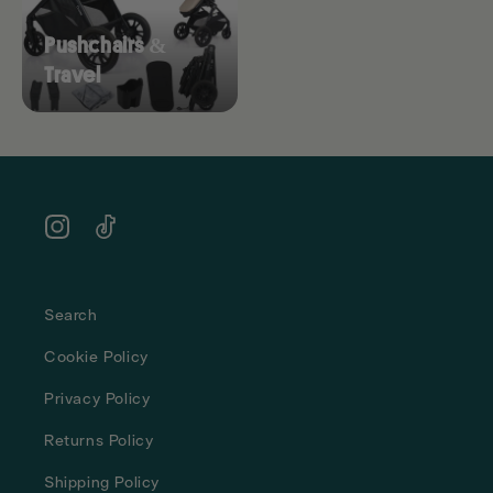
Pushchairs &
Travel
Instagram
TikTok
Search
Cookie Policy
Privacy Policy
Returns Policy
Shipping Policy