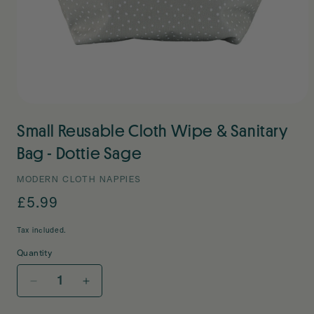
Open
media
Small Reusable Cloth Wipe & Sanitary
1
in
modal
Bag - Dottie Sage
MODERN CLOTH NAPPIES
Regular
£5.99
price
Tax included.
Quantity
Decrease
Increase
quantity
quantity