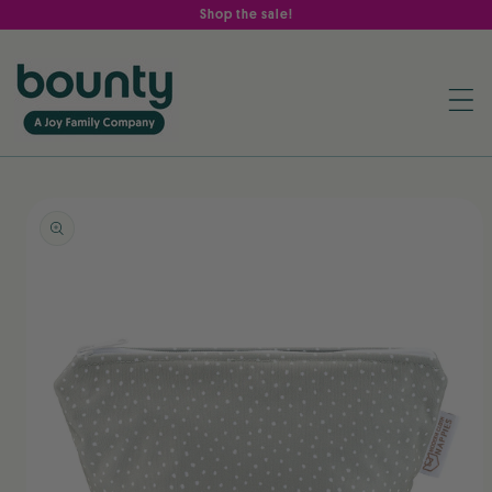
Skip to
Shop the sale!
content
Skip to
product
information