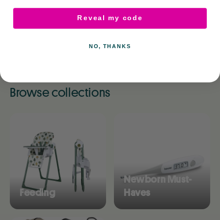
Share
Reveal my code
NO, THANKS
Browse collections
Newborn Must-
Feeding
Haves