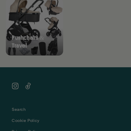
Pushchairs &
Travel
Instagram
TikTok
Search
Cookie Policy