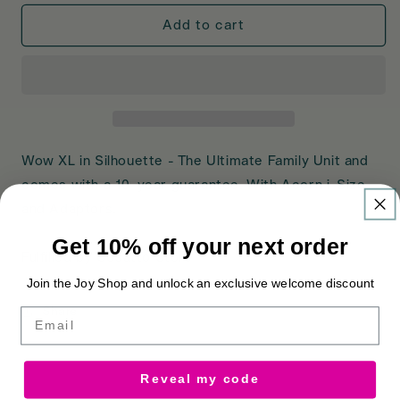
for
for
Wow
Wow
Add to cart
XL
XL
Car
Car
Seat
Seat
Bundle
Bundle
Silhouette
Silhouette
Wow XL in Silhouette - The Ultimate Family Unit and
comes with a 10-year guarantee. With Acorn i-Size
and Adaptors.
Get 10% off your next order
Fulfilled by Cosatto Store
Join the Joy Shop and unlock an exclusive welcome discount
Share
Email
Reveal my code