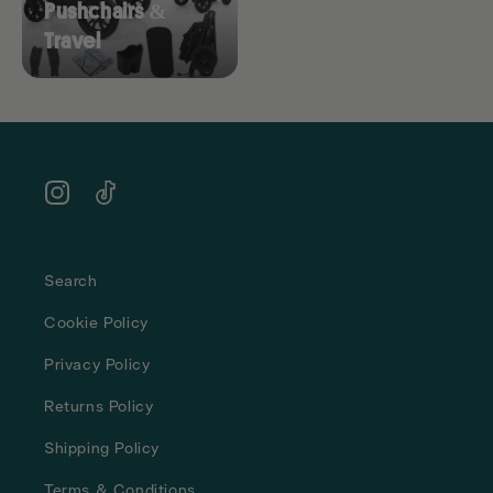
Pushchairs &
Travel
Instagram
TikTok
Search
Cookie Policy
Privacy Policy
Returns Policy
Shipping Policy
Terms & Conditions