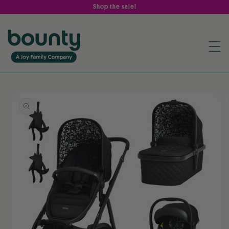
Skip to
Shop the sale!
content
Skip to
product
information