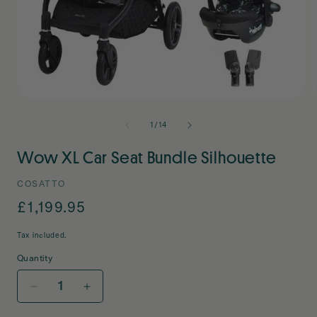
Open
O
media
m
1
2
of
1
/
14
in
i
modal
m
Wow XL Car Seat Bundle Silhouette
COSATTO
Regular
£1,199.95
price
Tax included.
Quantity
Decrease
Increase
quantity
quantity