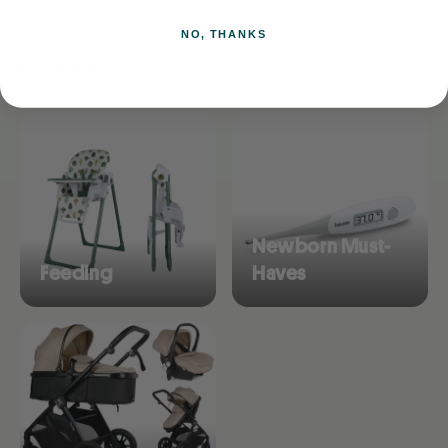
NO, THANKS
Browse collections
Newborn Must-
Feeding
Haves